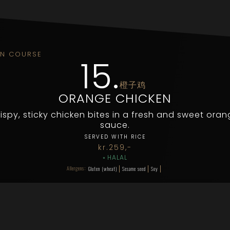
IN COURSE
15
.
橙子鸡
ORANGE CHICKEN
ispy, sticky chicken bites in a fresh and sweet ora
sauce.
SERVED WITH RICE
kr.
259
,-
◦
HALAL
Allergens:
Gluten (wheat)
Sesame seed
Soy