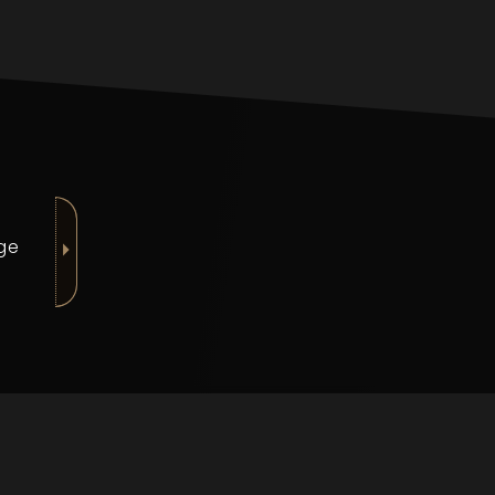
nge
⏵